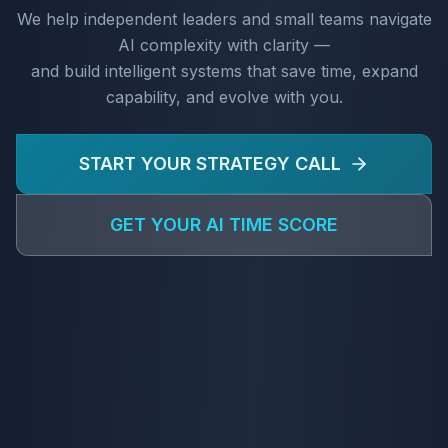
We help independent leaders and small teams navigate
AI complexity with clarity —
and build intelligent systems that save time, expand
capability, and evolve with you.
START YOUR STRATEGY CALL
GET YOUR AI TIME SCORE