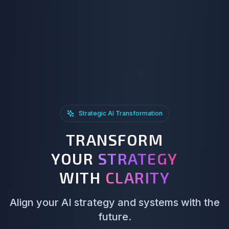
Strategic AI Transformation
TRANSFORM
YOUR
STRATEGY
WITH
CLARITY
Align your AI strategy and systems with the
future.