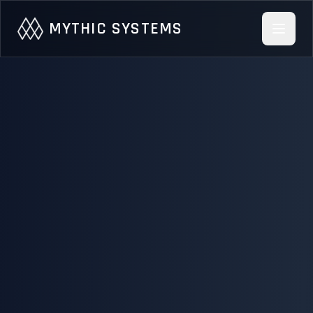
Skip to main content
MYTHIC SYSTEMS